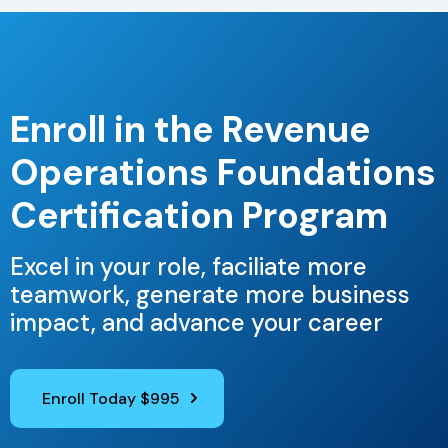
Enroll in the Revenue
Operations Foundations
Certification Program
Excel in your role, faciliate more
teamwork, generate more business
impact, and advance your career
Enroll Today $995