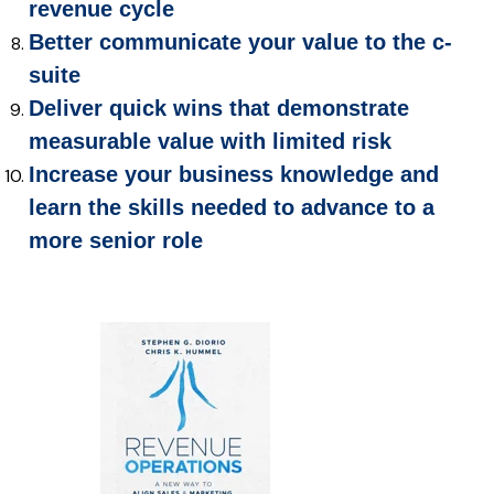
revenue cycle
Better communicate your value to the c-
suite
Deliver quick wins that demonstrate
measurable value with limited risk
Increase your business knowledge and
learn the skills needed to advance to a
more senior role