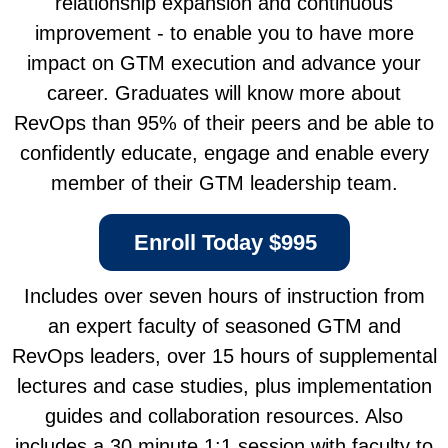
relationship expansion and continuous
improvement - to enable you to have more
impact on GTM execution and advance your
career.
Graduates will know more about
RevOps than 95% of their peers and be able to
confidently educate, engage and enable every
member of their GTM leadership team.
Enroll Today $995
Includes over seven hours of instruction from
an expert faculty of seasoned GTM and
RevOps leaders, over 15 hours of supplemental
lectures and case studies, plus implementation
guides and collaboration resources. Also
includes a 30 minute 1:1 session with faculty to