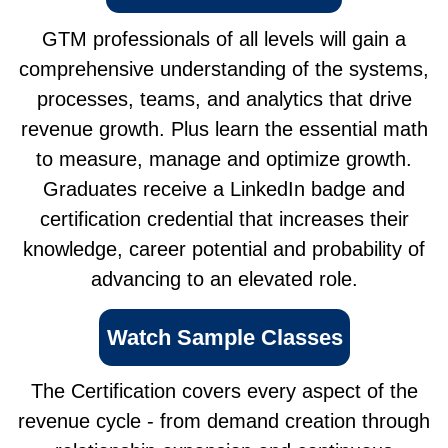
GTM professionals of all levels will gain a
comprehensive understanding of the systems,
processes, teams, and analytics that drive
revenue growth. Plus learn the essential math
to measure, manage and optimize growth.
Graduates receive a LinkedIn badge and
certification credential that increases their
knowledge, career potential and probability of
advancing to an elevated role.
Watch Sample Classes
The Certification covers every aspect of the
revenue cycle - from demand creation through