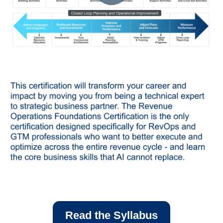
Read the Syllabus