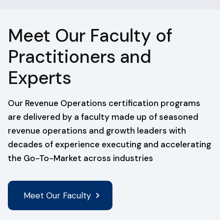
Meet Our Faculty of
Practitioners and
Experts
Our Revenue Operations certification programs
are delivered by a faculty made up of seasoned
revenue operations and growth leaders with
decades of experience executing and accelerating
the Go-To-Market across industries
Meet Our Faculty