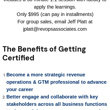
apply the learnings.
Only $995 (can pay in installments)
For group sales, email Jeff Platt at
jplatt@revopsassociates.com
The Benefits of Getting
Certified
Become a more strategic revenue
operations & GTM professional to advance
your career
Better engage and collaborate with key
stakeholders across all business functions