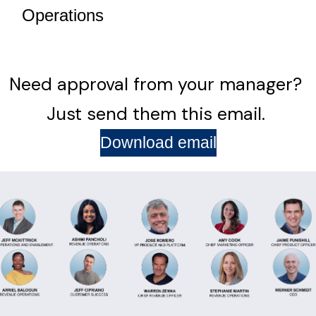
Operations
Need approval from your manager?
Just send them this email.
Download email