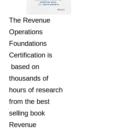
The Revenue
Operations
Foundations
Certification is
based on
thousands of
hours of research
from the best
selling book
Revenue