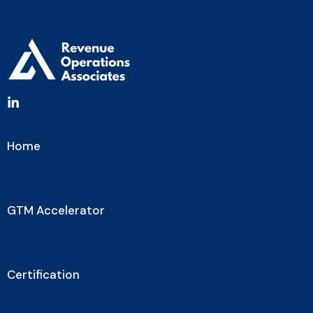
Home
GTM Accelerator
Certification