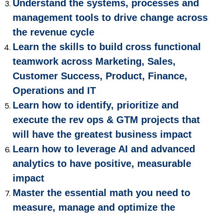
Understand the systems, processes and
management tools to drive change across
the revenue cycle
Learn the skills to build cross functional
teamwork across Marketing, Sales,
Customer Success, Product, Finance,
Operations and IT
Learn how to identify, prioritize and
execute the rev ops & GTM projects that
will have the greatest business impact
Learn how to leverage AI and advanced
analytics to have positive, measurable
impact
Master the essential math you need to
measure, manage and optimize the