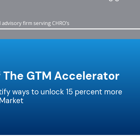
d advisory firm serving CHRO’s
f The GTM Accelerator
ntify ways to unlock 15 percent more
-Market