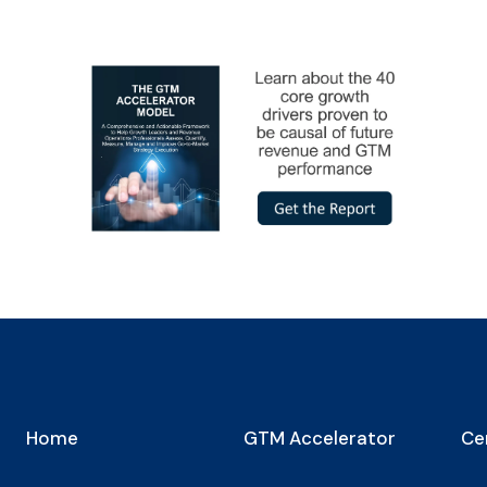
Home
GTM Accelerator
Cer