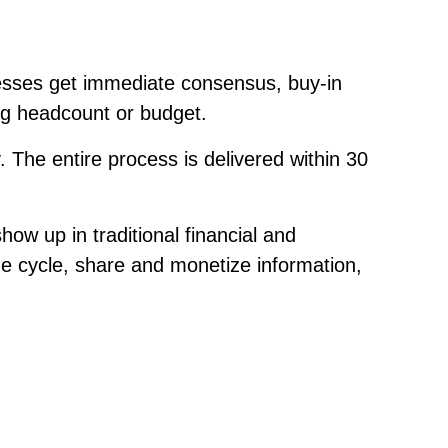
sses get immediate consensus, buy-in
ing headcount or budget.
The entire process is delivered within 30
ow up in traditional financial and
nue cycle, share and monetize information,