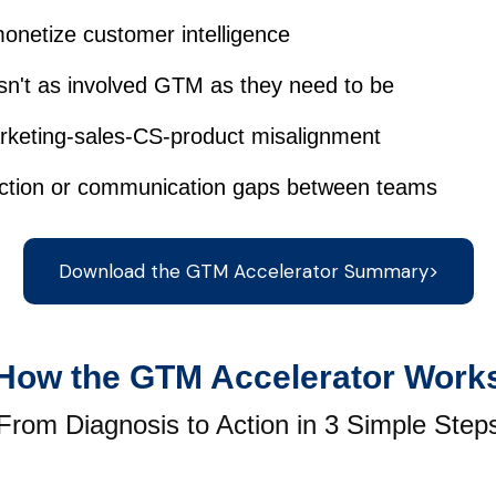
monetize customer intelligence
isn't as involved GTM as they need to be
rketing-sales-CS-product misalignment
riction or communication gaps between teams
Download the GTM Accelerator Summary>
How the GTM Accelerator Work
From Diagnosis to Action in 3 Simple Step