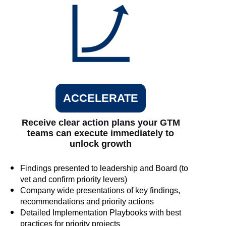
ACCELERATE
Receive clear action plans your GTM
teams can execute immediately to
unlock growth
Findings presented to leadership and Board (to
vet and confirm priority levers)
Company wide presentations of key findings,
recommendations and priority actions
Detailed Implementation Playbooks with best
practices for priority projects