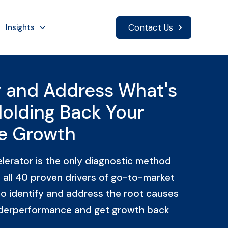
Contact Us
Insights
y and Address What's
Holding Back Your
e Growth
erator is the only diagnostic method
 all 40 proven drivers of go-to-market
o identify and address the root causes
derperformance and get growth back