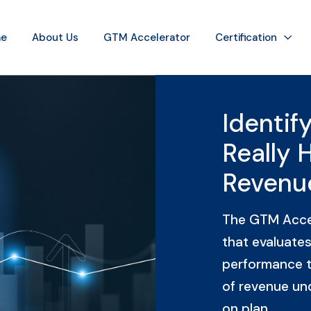
e
About Us
GTM Accelerator
Certification
Identif
Really 
Revenu
The GTM Accel
that evaluates
performance t
of revenue un
on plan.