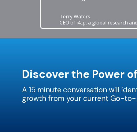
Terry Waters
CEO of i4cp, a global research an
Discover the Power o
A 15 minute conversation will ide
growth from your current Go-to