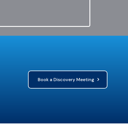
Book a Discovery Meeting