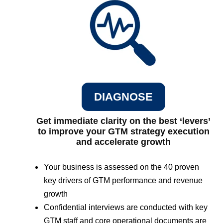
DIAGNOSE
Get immediate clarity on the best ‘levers’
to improve your GTM strategy execution
and accelerate growth
Your business is assessed on the 40 proven
key drivers of GTM performance and revenue
growth
Confidential interviews are conducted with key
GTM staff and core operational documents are