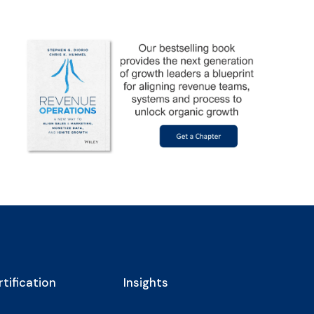
tification
Insights