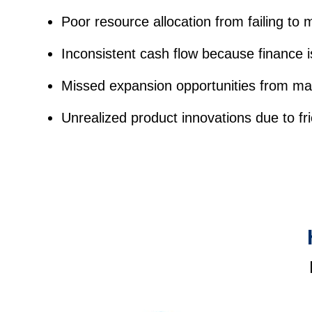
Poor resource allocation from failing to 
Inconsistent cash flow because finance 
Missed expansion opportunities from ma
Unrealized product innovations due to f