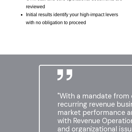
reviewed
Initial results identify your high-impact levers
with no obligation to proceed
"With a mandate from o
recurring revenue busi
market performance a
with Revenue Operation
and organizational issu