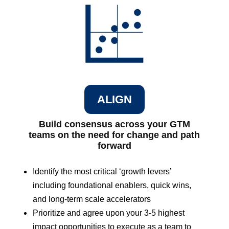
ALIGN
Build consensus across your GTM
teams on the need for change and path
forward
Identify the most critical ‘growth levers’
including foundational enablers, quick wins,
and long-term scale accelerators
Prioritize and agree upon your 3-5 highest
impact opportunities to execute as a team to