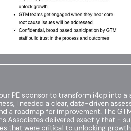
unlock growth
GTM teams get engaged when they hear core
root cause issues will be addressed
Confidential, broad based participation by GTM
staff build trust in the process and outcomes
ur PE sponsor to transform i4cp into a 
ness, I needed a clear, data-driven asse
nd a roadmap for improvement. The GT
s Associates delivered exactly that - su
es that were critical to unlocking growth