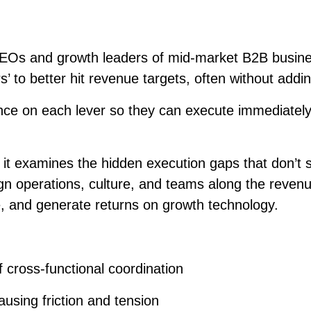
EOs and growth leaders of mid-market B2B busine
s’ to better hit revenue targets, often without add
e on each lever so they can execute immediately. 
t examines the hidden execution gaps that don’t sh
align operations, culture, and teams along the reve
e, and generate returns on growth technology.
 cross-functional coordination
ausing friction and tension