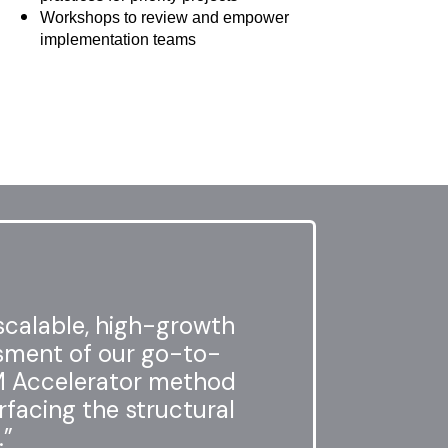
Workshops to review and empower
implementation teams
scalable, high-growth
ssment of our go-to-
M Accelerator method
rfacing the structural
.”