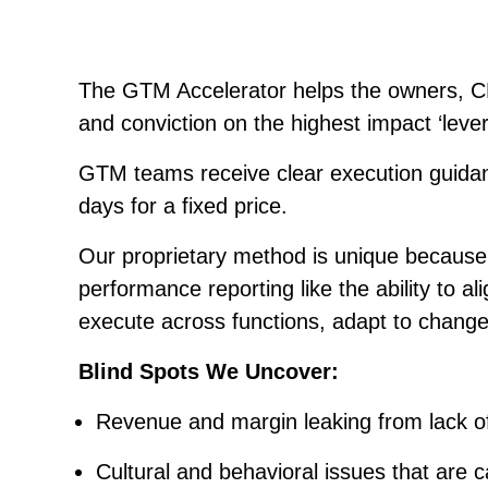
The GTM Accelerator helps the owners, C
and conviction on the highest impact ‘lever
GTM teams receive clear execution guidanc
days for a fixed price.
Our proprietary method is unique because i
performance reporting like the ability to 
execute across functions, adapt to chang
Blind Spots We Uncover:
Revenue and margin leaking from lack of
Cultural and behavioral issues that are c