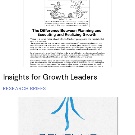
Insights for Growth Leaders
RESEARCH BRIEFS