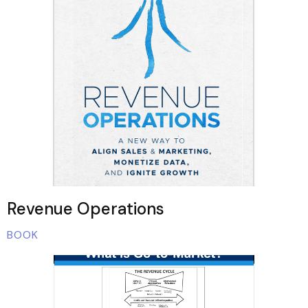
Revenue Operations
BOOK