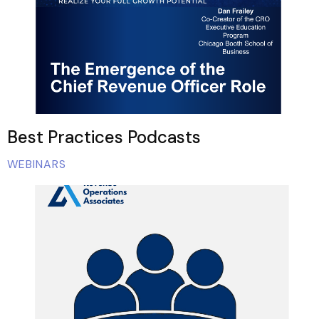
Best Practices Podcasts
WEBINARS