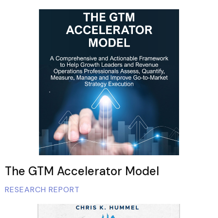
The GTM Accelerator Model
RESEARCH REPORT