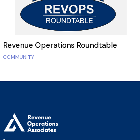
Revenue Operations Roundtable
COMMUNITY