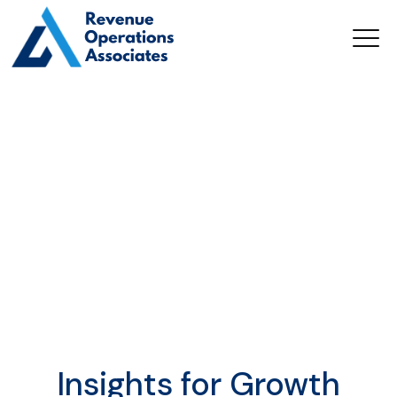
Insights for Growth