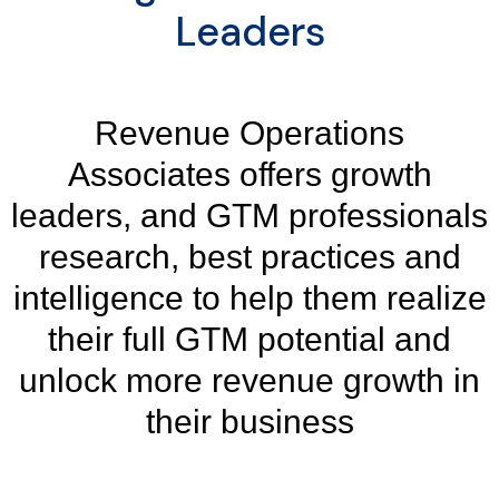
Leaders
Revenue Operations
Associates offers growth
leaders, and GTM professionals
research, best practices and
intelligence to help them realize
their full GTM potential and
unlock more revenue growth in
their business