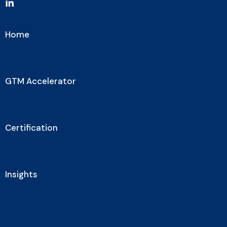
Home
GTM Accelerator
Certification
Insights