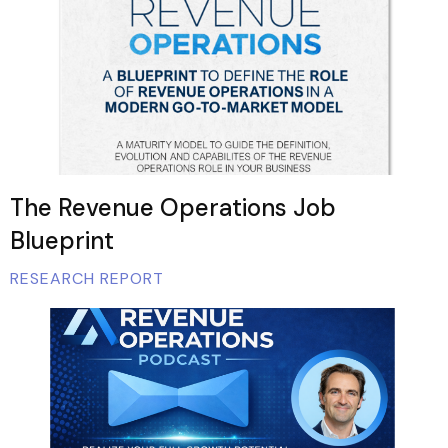
The Revenue Operations Job
Blueprint
RESEARCH REPORT