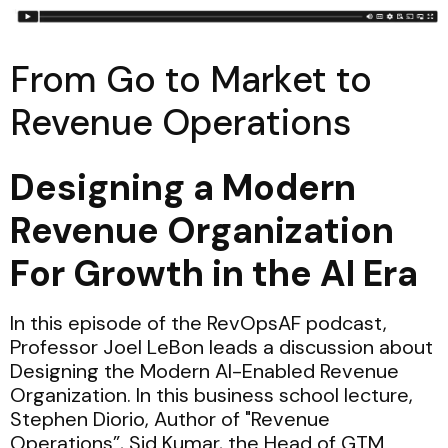
From Go to Market to
Revenue Operations
Designing a Modern
Revenue Organization
For Growth in the AI Era
In this episode of the RevOpsAF podcast,
Professor Joel LeBon leads a discussion about
Designing the Modern AI-Enabled Revenue
Organization. In this business school lecture,
Stephen Diorio, Author of "Revenue
Operations”, Sid Kumar, the Head of GTM