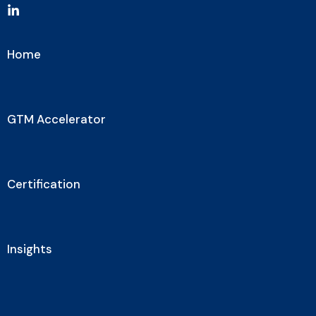
Home
GTM Accelerator
Certification
Insights