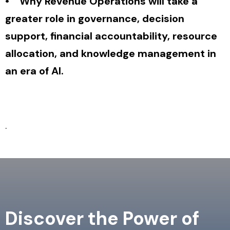
• Why Revenue Operations will take a
greater role in governance, decision
support, financial accountability, resource
allocation, and knowledge management in
an era of AI.
.
Discover the Power of