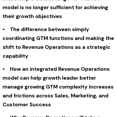
model is no longer sufficient for achieving
their growth objectives
• The difference between simply
coordinating GTM functions and making the
shift to Revenue Operations as a strategic
capability
• How an integrated Revenue Operations
model can help growth leader better
manage growing GTM complexity increases
and frictions across Sales, Marketing, and
Customer Success