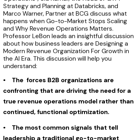
Strategy and Planning at Databricks, and
Marco Warner, Partner at BCG discuss what
happens when Go-to-Market Stops Scaling
and Why Revenue Operations Matters.
Professor LeBon leads an insightful discussion
about how business leaders are Designing a
Modern Revenue Organization For Growth in
the AI Era. This discussion will help you
understand:
• The forces B2B organizations are
confronting that are driving the need for a
true revenue operations model rather than
continued, functional optimization.
• The most common signals that tell
leadership a traditional go-to-market