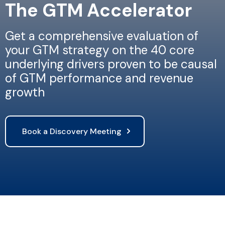
The GTM Accelerator
Get a comprehensive evaluation of
your GTM strategy on the 40 core
underlying drivers proven to be causal
of GTM performance and revenue
growth
Book a Discovery Meeting