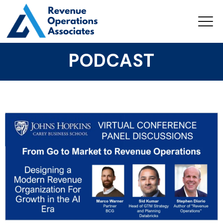
PODCAST