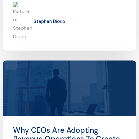
Stephen Diorio
Why CEOs Are Adopting
Revenue Operations To Create