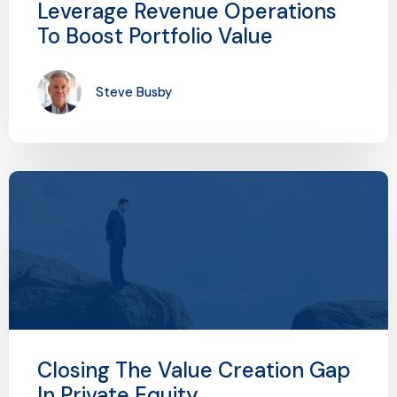
Leverage Revenue Operations
To Boost Portfolio Value
Steve Busby
Closing The Value Creation Gap
In Private Equity