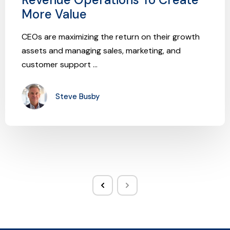
More Value
CEOs are maximizing the return on their growth
assets and managing sales, marketing, and
customer support ...
Steve Busby