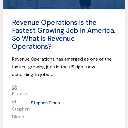
Revenue Operations is the
Fastest Growing Job in America.
So What is Revenue
Operations?
Revenue Operations has emerged as one of the
fastest growing jobs in the US right now
according to jobs ...
Stephen Diorio