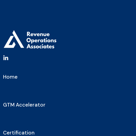
Home
GTM Accelerator
Certification