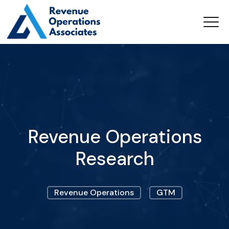
Revenue Operations
Research
Revenue Operations
GTM