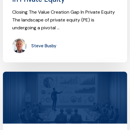
Closing The Value Creation Gap In Private Equity
The landscape of private equity (PE) is
undergoing a pivotal ...
Steve Busby