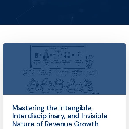
Mastering the Intangible,
Interdisciplinary, and Invisible
Nature of Revenue Growth