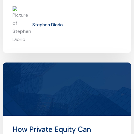
Stephen Diorio
How Private Equity Can