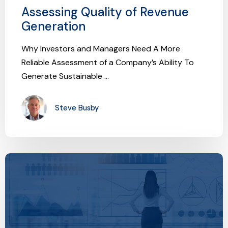
Assessing Quality of Revenue
Generation
Why Investors and Managers Need A More
Reliable Assessment of a Company’s Ability To
Generate Sustainable ...
Steve Busby