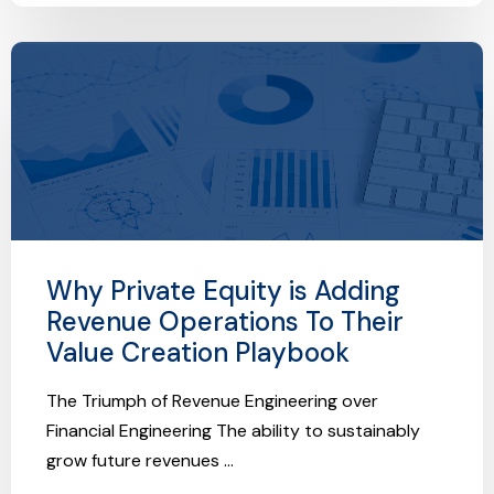
Why Private Equity is Adding
Revenue Operations To Their
Value Creation Playbook
The Triumph of Revenue Engineering over
Financial Engineering The ability to sustainably
grow future revenues ...